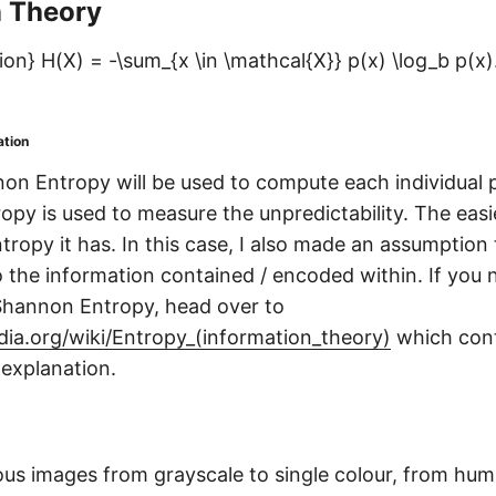
n Theory
on} H(X) = -\sum_{x \in \mathcal{X}} p(x) \log_b p(x)
ation
on Entropy will be used to compute each individual p
opy is used to measure the unpredictability. The easie
tropy it has. In this case, I also made an assumption
to the information contained / encoded within. If you 
Shannon Entropy, head over to
edia.org/wiki/Entropy_(information_theory)
which conta
explanation.
ious images from grayscale to single colour, from hu