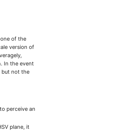
 one of the
ale version of
veragely,
. In the event
 but not the
 to perceive an
SV plane, it