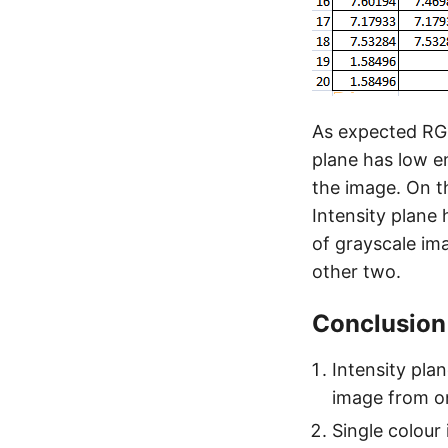
As expected RGB
plane has low en
the image. On th
Intensity plane
of grayscale im
other two.
Conclusion
Intensity pla
image from on
Single colour