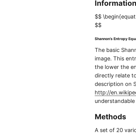
Informatio
$$ \begin{equati
$$
Shannon’s Entropy Equ
The basic Shann
image. This entr
the lower the en
directly relate 
description on 
http://en.wikip
understandable 
Methods
A set of 20 var