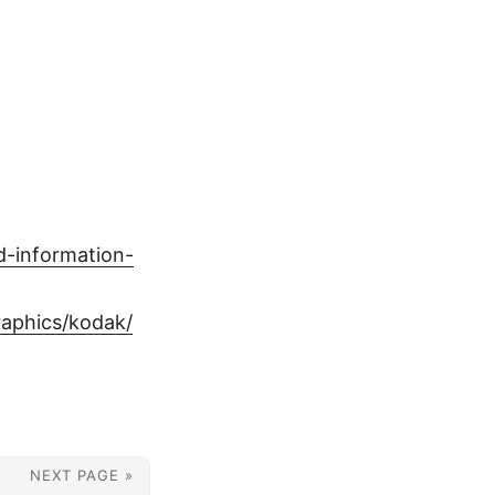
d-information-
graphics/kodak/
NEXT PAGE »