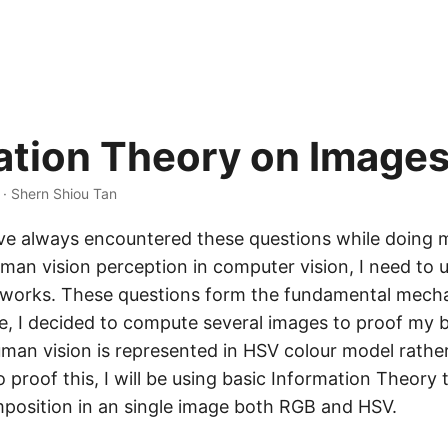
ation Theory on Image
 · Shern Shiou Tan
have always encountered these questions while doing 
uman vision perception in computer vision, I need to
works. These questions form the fundamental mech
re, I decided to compute several images to proof my 
uman vision is represented in HSV colour model rath
 proof this, I will be using basic Information Theory
position in an single image both RGB and HSV.