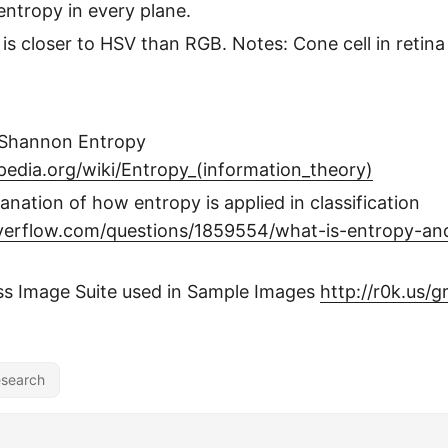
entropy in every plane.
is closer to HSV than RGB. Notes: Cone cell in retina
 Shannon Entropy
ipedia.org/wiki/Entropy_(information_theory)
anation of how entropy is applied in classification
overflow.com/questions/1859554/what-is-entropy-an
ss Image Suite used in Sample Images
http://r0k.us/
search