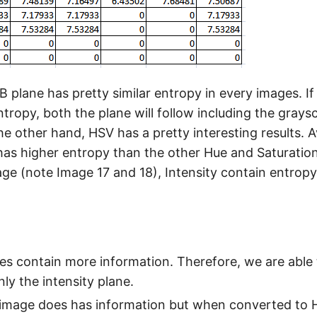
 plane has pretty similar entropy in every images. If
tropy, both the plane will follow including the graysc
e other hand, HSV has a pretty interesting results. A
 has higher entropy than the other Hue and Saturation
age (note Image 17 and 18), Intensity contain entropy
nes contain more information. Therefore, we are able
ly the intensity plane.
 image does has information but when converted to H