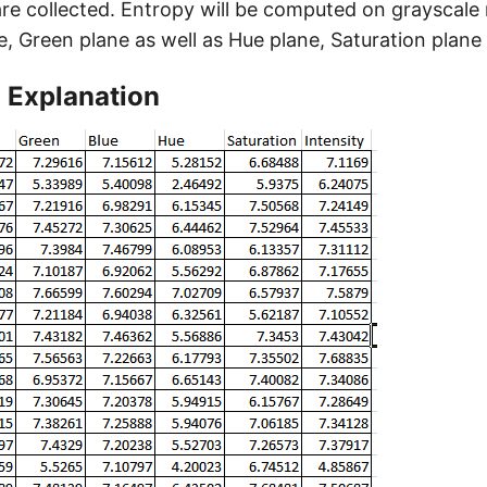
e collected. Entropy will be computed on grayscale
e, Green plane as well as Hue plane, Saturation plane 
 Explanation