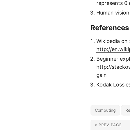
represents 0 
Human vision 
References
Wikipedia on
http://en.wik
Beginner expl
http://stack
gain
Kodak Lossle
Computing
Re
« PREV PAGE