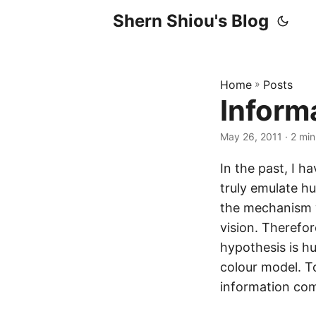
Shern Shiou's Blog
Home
»
Posts
Inform
May 26, 2011 · 2 min
In the past, I 
truly emulate h
the mechanism 
vision. Therefo
hypothesis is h
colour model. To
information com