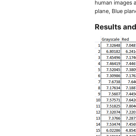
human images ar
plane, Blue plan
Results and