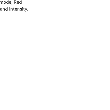
 mode, Red
and Intensity.