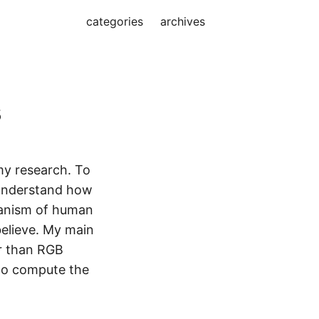
categories
archives
s
my research. To
 understand how
anism of human
believe. My main
er than RGB
 to compute the