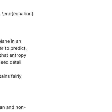
. \end{equation}
lane in an
r to predict,
 that entropy
need detail
ins fairly
man and non-