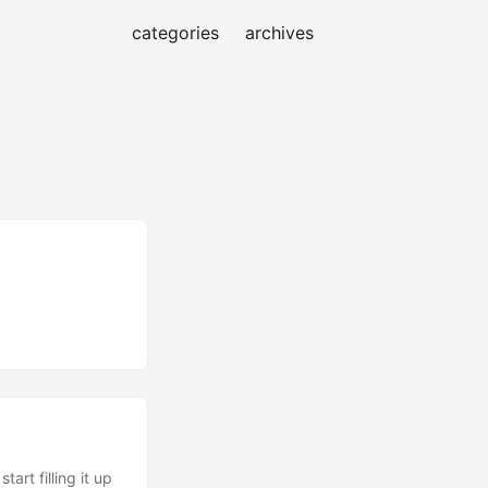
categories
archives
art filling it up