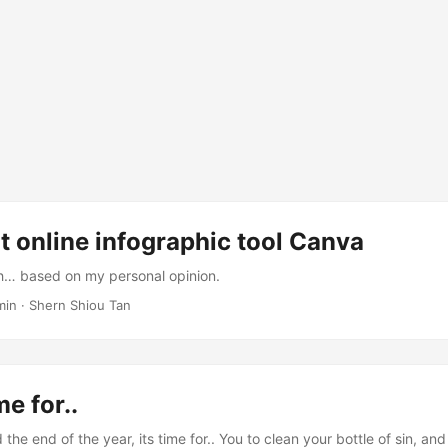
t online infographic tool Canva
… based on my personal opinion.
 min · Shern Shiou Tan
me for..
e end of the year, its time for.. You to clean your bottle of sin, and st