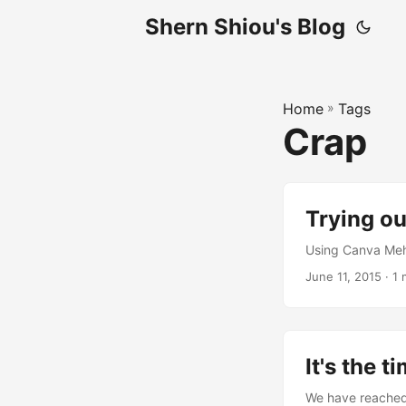
Shern Shiou's Blog
Home
»
Tags
Crap
Trying ou
Using Canva Meh
June 11, 2015 · 1
It's the ti
We have reached th