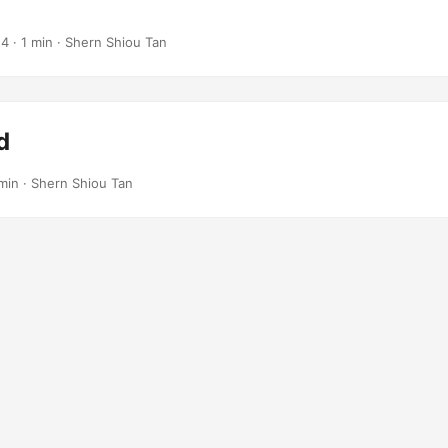
 · 1 min · Shern Shiou Tan
d
 min · Shern Shiou Tan