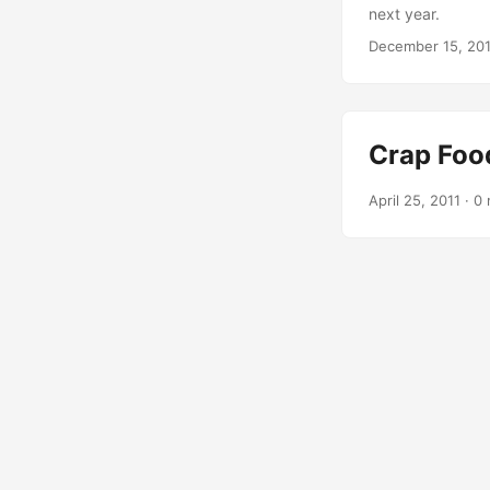
next year.
December 15, 2014
Crap Foo
April 25, 2011 · 0